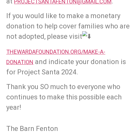
at
.
PROJECTSANTAFENTON@GMAIL.COM
If you would like to make a monetary
donation to help cover families who are
not adopted, please visit
THEWARDAFOUNDATION.ORG/MAKE-A-
and indicate your donation is
DONATION
for Project Santa 2024.
Thank you SO much to everyone who
continues to make this possible each
year!
The Barn Fenton