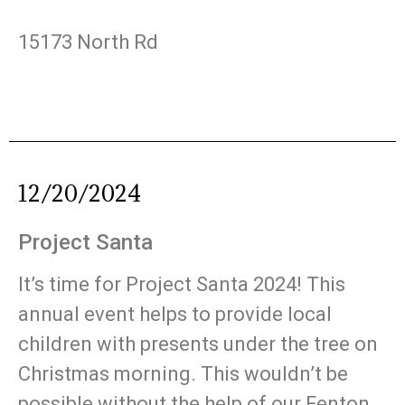
15173 North Rd
12/20/2024
Project Santa
It’s time for Project Santa 2024! This
annual event helps to provide local
children with presents under the tree on
Christmas morning. This wouldn’t be
possible without the help of our Fenton