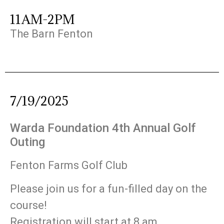
11AM-2PM
The Barn Fenton
7/19/2025
Warda Foundation 4th Annual Golf
Outing
Fenton Farms Golf Club
Please join us for a fun-filled day on the
course!
Registration will start at 8 am,