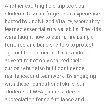
Another exciting field trip took our
students to an unforgettable experience
hosted by Uncivilized Vitality, where they
learned essential survival skills. The kids
were taught how to start a fire using a
ferro rod and build shelters to protect
against the elements. This hands-on
adventure not only sparked their
curiosity but also built confidence,
resilience, and teamwork. By engaging
with these foundational skills, our
students at WFA gained a deeper
appreciation for self-reliance and