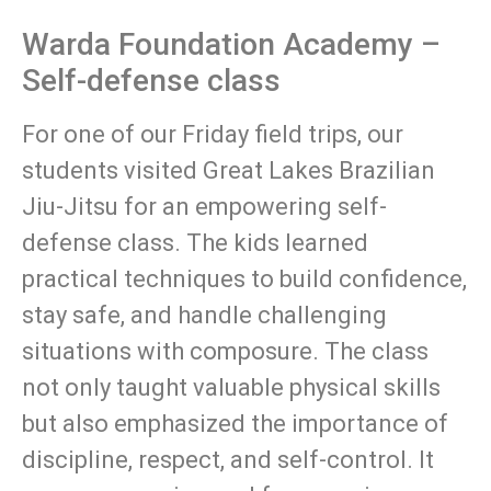
Warda Foundation Academy –
Self-defense class
For one of our Friday field trips, our
students visited Great Lakes Brazilian
Jiu-Jitsu for an empowering self-
defense class. The kids learned
practical techniques to build confidence,
stay safe, and handle challenging
situations with composure. The class
not only taught valuable physical skills
but also emphasized the importance of
discipline, respect, and self-control. It