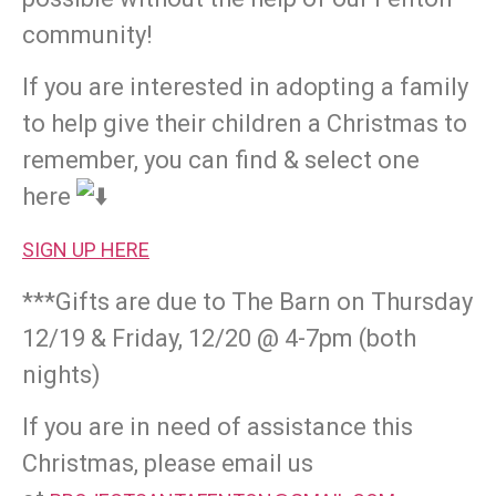
community!
If you are interested in adopting a family
to help give their children a Christmas to
remember, you can find & select one
here
SIGN UP HERE
***Gifts are due to The Barn on Thursday
12/19 & Friday, 12/20 @ 4-7pm (both
nights)
If you are in need of assistance this
Christmas, please email us