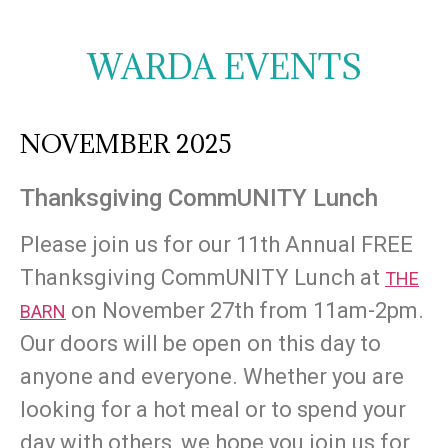
WARDA EVENTS
NOVEMBER 2025
Thanksgiving CommUNITY Lunch
Please join us for our 11th Annual FREE
Thanksgiving CommUNITY Lunch at
THE
on November 27th from 11am-2pm.
BARN
Our doors will be open on this day to
anyone and everyone. Whether you are
looking for a hot meal or to spend your
day with others, we hope you join us for