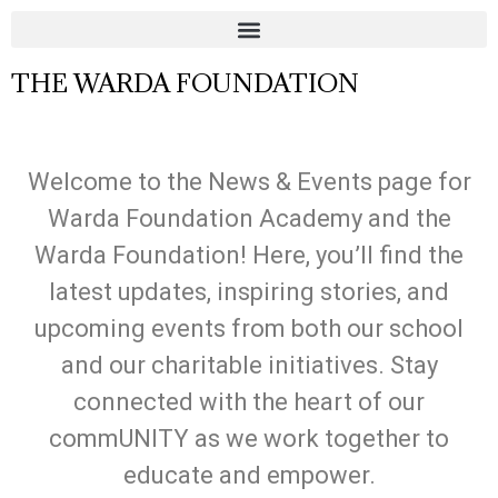
THE WARDA FOUNDATION
Welcome to the News & Events page for
Warda Foundation Academy and the
Warda Foundation! Here, you’ll find the
latest updates, inspiring stories, and
upcoming events from both our school
and our charitable initiatives. Stay
connected with the heart of our
commUNITY as we work together to
educate and empower.