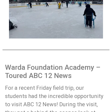
Warda Foundation Academy –
Toured ABC 12 News
For a recent Friday field trip, our
students had the incredible opportunity
to visit ABC 12 News! During the visit,