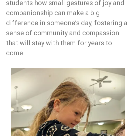
students how small gestures of joy and
companionship can make a big
difference in someone’s day, fostering a
sense of community and compassion
that will stay with them for years to
come.