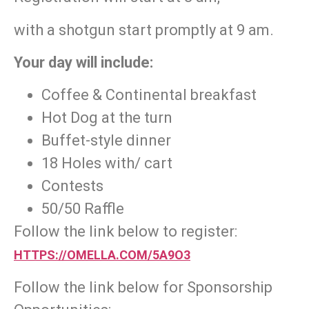
with a shotgun start promptly at 9 am.
Your day will include:
Coffee & Continental breakfast
Hot Dog at the turn
Buffet-style dinner
18 Holes with/ cart
Contests
50/50 Raffle
Follow the link below to register:
HTTPS://OMELLA.COM/5A9O3
Follow the link below for Sponsorship