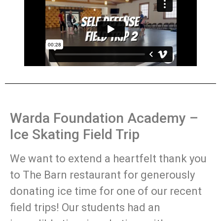
Warda Foundation Academy –
Ice Skating Field Trip
We want to extend a heartfelt thank you
to The Barn restaurant for generously
donating ice time for one of our recent
field trips! Our students had an