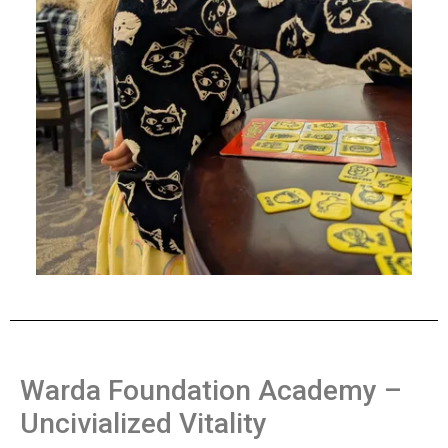
Warda Foundation Academy –
Uncivialized Vitality