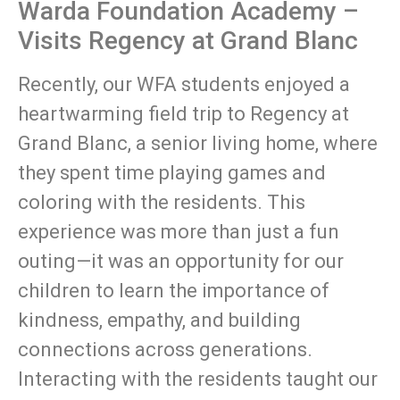
Warda Foundation Academy –
Visits Regency at Grand Blanc
Recently, our WFA students enjoyed a
heartwarming field trip to Regency at
Grand Blanc, a senior living home, where
they spent time playing games and
coloring with the residents. This
experience was more than just a fun
outing—it was an opportunity for our
children to learn the importance of
kindness, empathy, and building
connections across generations.
Interacting with the residents taught our