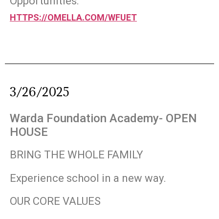
Opportunities:
HTTPS://OMELLA.COM/WFUET
3/26/2025
Warda Foundation Academy- OPEN
HOUSE
BRING THE WHOLE FAMILY
Experience school in a new way.
OUR CORE VALUES