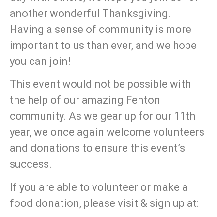
another wonderful Thanksgiving.
Having a sense of community is more
important to us than ever, and we hope
you can join!
This event would not be possible with
the help of our amazing Fenton
community. As we gear up for our 11th
year, we once again welcome volunteers
and donations to ensure this event’s
success.
If you are able to volunteer or make a
food donation, please visit & sign up at: