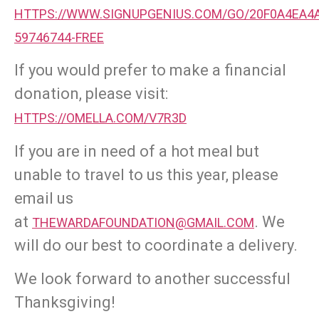
HTTPS://WWW.SIGNUPGENIUS.COM/GO/20F0A4EA4A
59746744-FREE
If you would prefer to make a financial
donation, please visit:
HTTPS://OMELLA.COM/V7R3D
If you are in need of a hot meal but
unable to travel to us this year, please
email us
at
. We
THEWARDAFOUNDATION@GMAIL.COM
will do our best to coordinate a delivery.
We look forward to another successful
Thanksgiving!