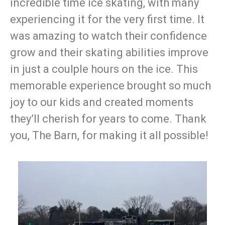
incredible time ice skating, with many
experiencing it for the very first time. It
was amazing to watch their confidence
grow and their skating abilities improve
in just a coulple hours on the ice. This
memorable experience brought so much
joy to our kids and created moments
they’ll cherish for years to come. Thank
you, The Barn, for making it all possible!