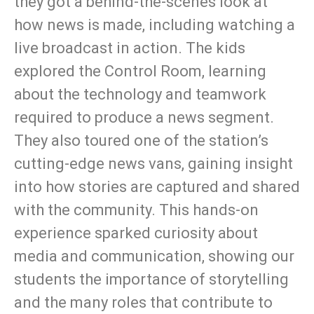
they got a behind-the-scenes look at
how news is made, including watching a
live broadcast in action. The kids
explored the Control Room, learning
about the technology and teamwork
required to produce a news segment.
They also toured one of the station’s
cutting-edge news vans, gaining insight
into how stories are captured and shared
with the community. This hands-on
experience sparked curiosity about
media and communication, showing our
students the importance of storytelling
and the many roles that contribute to