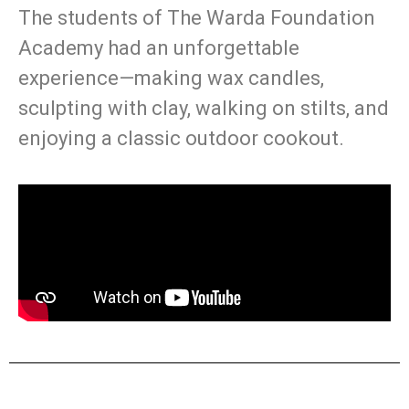
The students of The Warda Foundation
Academy had an unforgettable
experience—making wax candles,
sculpting with clay, walking on stilts, and
enjoying a classic outdoor cookout.