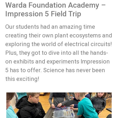
Warda Foundation Academy –
Impression 5 Field Trip
Our students had an amazing time
creating their own plant ecosystems and
exploring the world of electrical circuits!
Plus, they got to dive into all the hands-
on exhibits and experiments Impression
5 has to offer. Science has never been
this exciting!