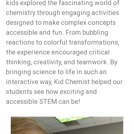
kids explored the fascinating world of
chemistry through engaging activities
designed to make complex concepts
accessible and fun. From bubbling
reactions to colorful transformations,
the experience encouraged critical
thinking, creativity, and teamwork. By
bringing science to life in such an
interactive way, Kid Chemist helped our
students see how exciting and
accessible STEM can be!