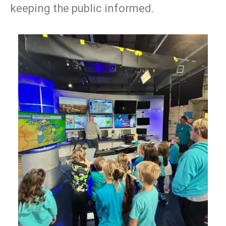
keeping the public informed.