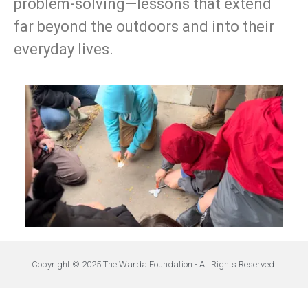
problem-solving—lessons that extend
far beyond the outdoors and into their
everyday lives.
Copyright © 2025 The Warda Foundation - All Rights Reserved.