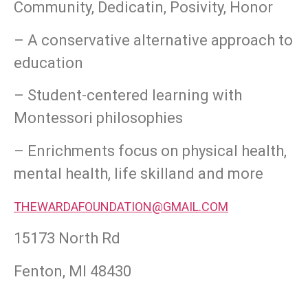
Community, Dedicatin, Posivity, Honor
– A conservative alternative approach to
education
– Student-centered learning with
Montessori philosophies
– Enrichments focus on physical health,
mental health, life skilland and more
THEWARDAFOUNDATION@GMAIL.COM
15173 North Rd
Fenton, MI 48430