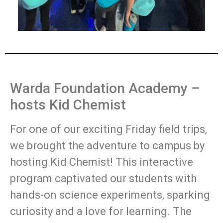
Warda Foundation Academy –
hosts Kid Chemist
For one of our exciting Friday field trips,
we brought the adventure to campus by
hosting Kid Chemist! This interactive
program captivated our students with
hands-on science experiments, sparking
curiosity and a love for learning. The