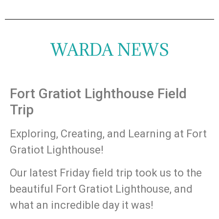
WARDA NEWS
Fort Gratiot Lighthouse Field
Trip
Exploring, Creating, and Learning at Fort
Gratiot Lighthouse!
Our latest Friday field trip took us to the
beautiful Fort Gratiot Lighthouse, and
what an incredible day it was!