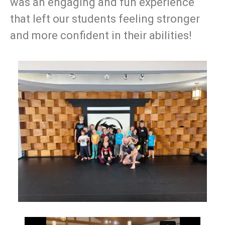
was an engaging and fun experience
that left our students feeling stronger
and more confident in their abilities!