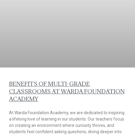
BENEFITS OF MULTI-GRADE
CLASSROOMS AT WARDA FOUNDATION
ACADEMY
At Warda Foundation Academy, we are dedicated to inspiring
a lifelong love of learning in our students. Our teachers focus
on creating an environment where curiosity thrives, and
students feel confident asking questions, diving deeper into