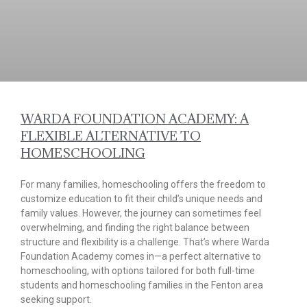
WARDA FOUNDATION ACADEMY: A
FLEXIBLE ALTERNATIVE TO
HOMESCHOOLING
For many families, homeschooling offers the freedom to
customize education to fit their child’s unique needs and
family values. However, the journey can sometimes feel
overwhelming, and finding the right balance between
structure and flexibility is a challenge. That’s where Warda
Foundation Academy comes in—a perfect alternative to
homeschooling, with options tailored for both full-time
students and homeschooling families in the Fenton area
seeking support.