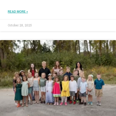
READ MORE »
October 28, 2025