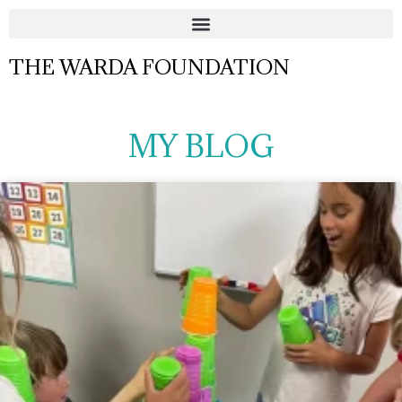
THE WARDA FOUNDATION
MY BLOG