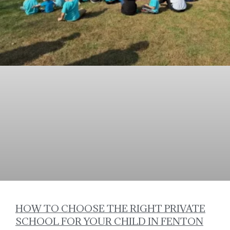
HOW TO CHOOSE THE RIGHT PRIVATE
SCHOOL FOR YOUR CHILD IN FENTON