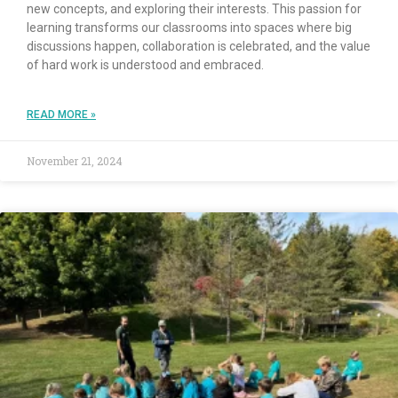
new concepts, and exploring their interests. This passion for
learning transforms our classrooms into spaces where big
discussions happen, collaboration is celebrated, and the value
of hard work is understood and embraced.
READ MORE »
November 21, 2024