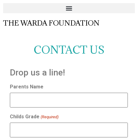
THE WARDA FOUNDATION
CONTACT US
Drop us a line!
Parents Name
Childs Grade
(Required)