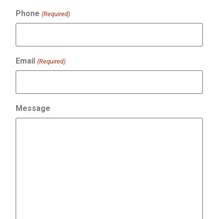
Phone
(Required)
Email
(Required)
Message