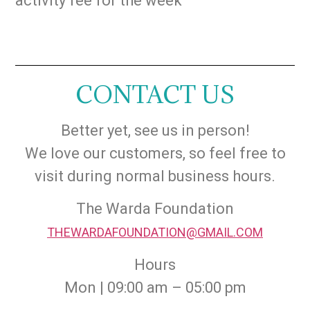
activity fee for the week
CONTACT US
Better yet, see us in person!
We love our customers, so feel free to
visit during normal business hours.
The Warda Foundation
THEWARDAFOUNDATION@GMAIL.COM
Hours
Mon | 09:00 am – 05:00 pm