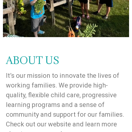
ABOUT US
It’s our mission to innovate the lives of
working families. We provide high-
quality, flexible child care, progressive
learning programs and a sense of
community and support for our families.
Check out our website and learn more