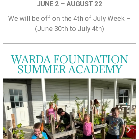
JUNE 2 – AUGUST 22
We will be off on the 4th of July Week –
(June 30th to July 4th)
WARDA FOUNDATION
SUMMER ACADEMY