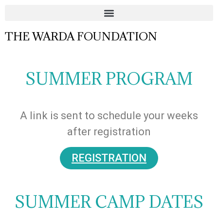
THE WARDA FOUNDATION
SUMMER PROGRAM
A link is sent to schedule your weeks
after registration
REGISTRATION
SUMMER CAMP DATES