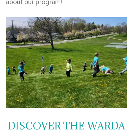
about our program!
DISCOVER THE WARDA