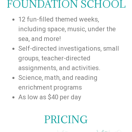
FOUNDATION SCHOOL
12 fun-filled themed weeks,
including space, music, under the
sea, and more!
Self-directed investigations, small
groups, teacher-directed
assignments, and activities.
Science, math, and reading
enrichment programs
As low as $40 per day
PRICING