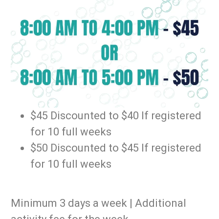
$45 Discounted to $40 If registered
for 10 full weeks
$50 Discounted to $45 If registered
for 10 full weeks
Minimum 3 days a week | Additional